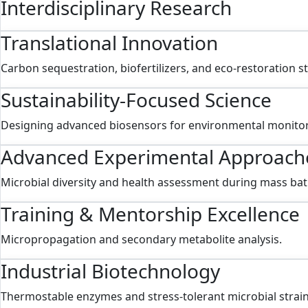
Interdisciplinary Research
Translational Innovation
Carbon sequestration, biofertilizers, and eco-restoration s
Sustainability-Focused Science
Designing advanced biosensors for environmental monitor
Advanced Experimental Approach
Microbial diversity and health assessment during mass bat
Training & Mentorship Excellence
Micropropagation and secondary metabolite analysis.
Industrial Biotechnology
Thermostable enzymes and stress-tolerant microbial strain