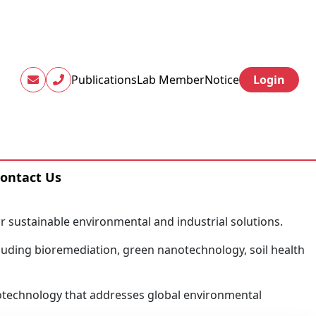
Publications
Lab Member
Notice
Login
ontact Us
or sustainable environmental and industrial solutions.
luding bioremediation, green nanotechnology, soil health
 biotechnology that addresses global environmental