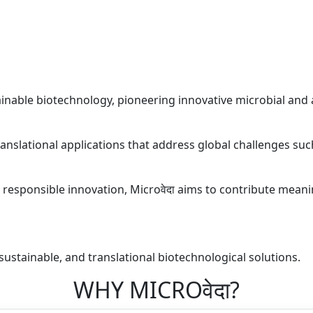
ainable biotechnology, pioneering innovative microbial and 
anslational applications that address global challenges such
nd responsible innovation, Microवेदा aims to contribute meani
sustainable, and translational biotechnological solutions.
WHY MICROवेदा?