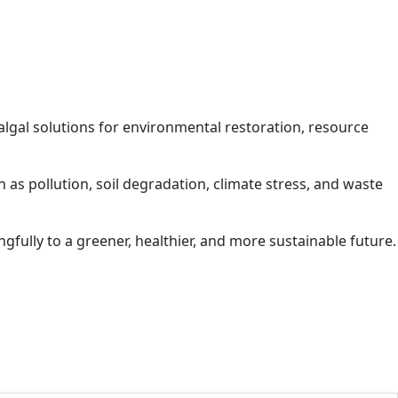
algal solutions for environmental restoration, resource
 as pollution, soil degradation, climate stress, and waste
ngfully to a greener, healthier, and more sustainable future.