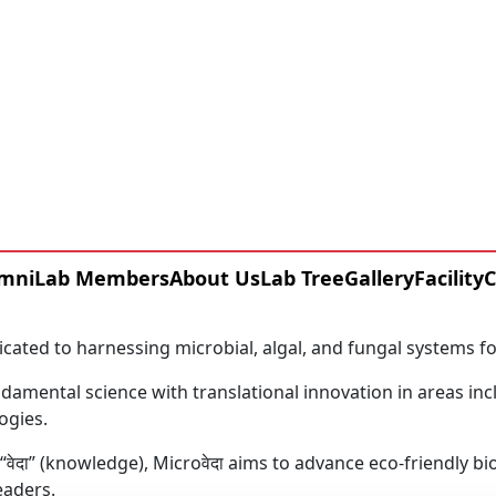
About MicroVeda
Centre of Biotechnology
Where Microbial Science Meets Sustainable Innovation.
mni
Lab Members
About Us
Lab Tree
Gallery
Facility
C
icated to harnessing microbial, algal, and fungal systems f
amental science with translational innovation in areas inc
ogies.
f “वेदा” (knowledge), Microवेदा aims to advance eco-friendly
eaders.