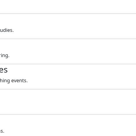
tudies.
ing.
es
hing events.
s.