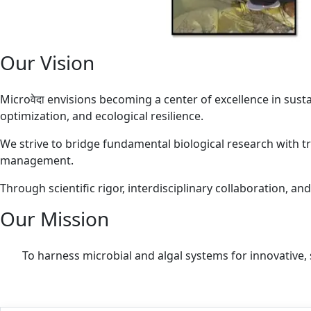
Our Vision
Microवेदा envisions becoming a center of excellence in sust
optimization, and ecological resilience.
We strive to bridge fundamental biological research with tr
management.
Through scientific rigor, interdisciplinary collaboration, a
Our Mission
To harness microbial and algal systems for innovative, 