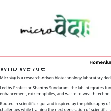
Home
Alu
Who We Are
Microवेदा is a research-driven biotechnology laboratory ded
Led by Professor Shanthy Sundaram, the lab integrates fund
enhancement, extremophiles, and waste-to-wealth technol
Rooted in scientific rigor and inspired by the philosophy o
challenges while training the next generation of scientific l