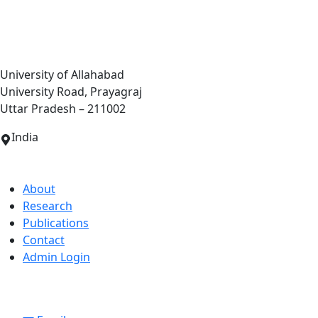
Centre of Biotechnology
University of Allahabad
University Road, Prayagraj
Uttar Pradesh – 211002
India
Quick Links
About
Research
Publications
Contact
Admin Login
Contact